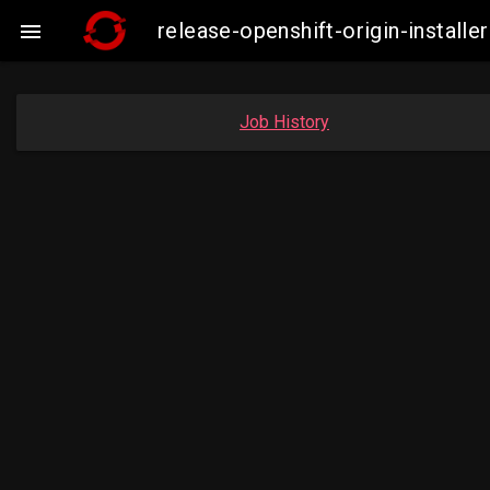
release-openshift-origin-insta

Job History