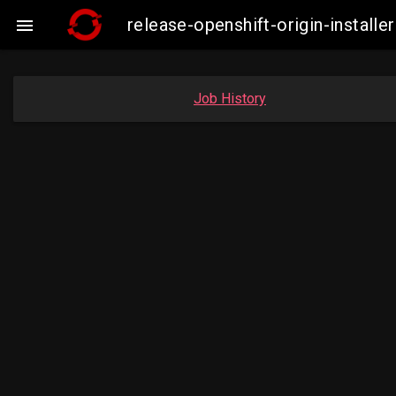
release-openshift-origin-insta

Job History