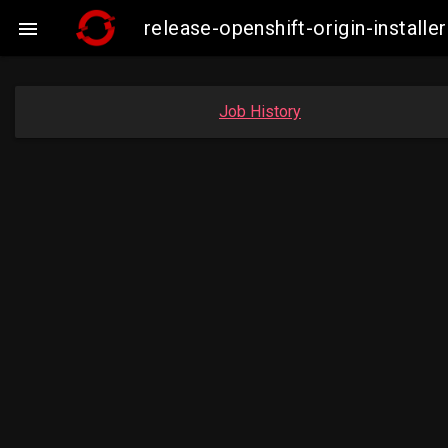
release-openshift-origin-insta

Job History