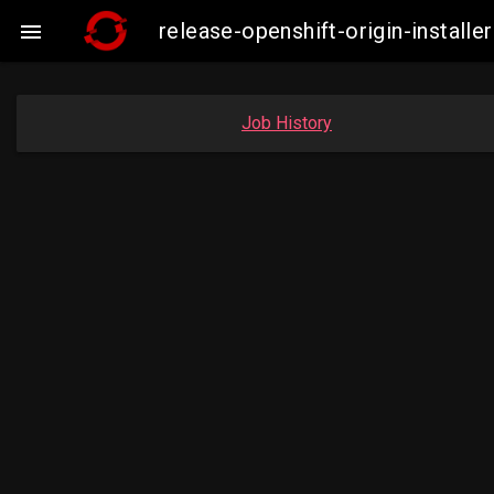
release-openshift-origin-insta

Job History