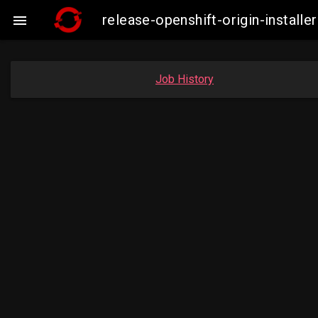
release-openshift-origin-insta

Job History