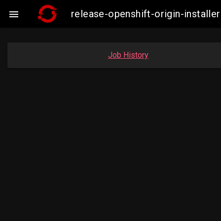
release-openshift-origin-insta

Job History