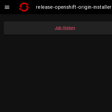
release-openshift-origin-insta

Job History