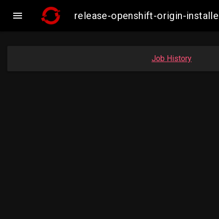

release-openshift-origin-inst
Job History