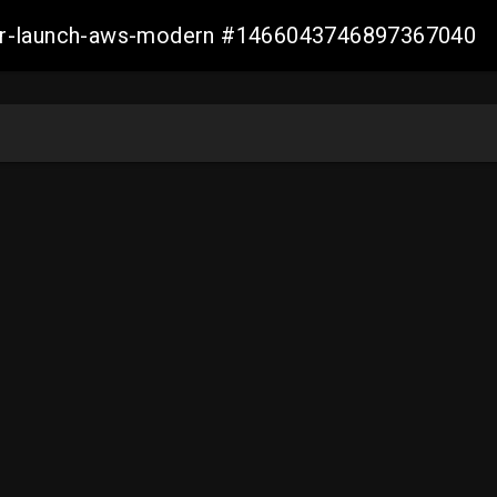
aller-launch-aws-modern #1466043746897367040