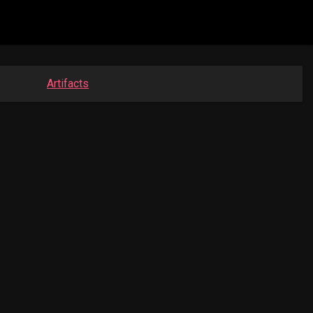
Artifacts