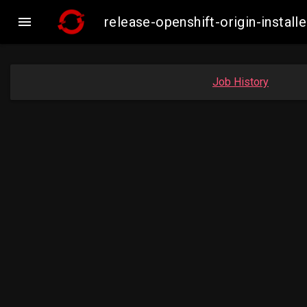

release-openshift-origin-inst
Job History