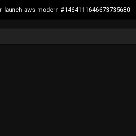
aller-launch-aws-modern #1464111646673735680