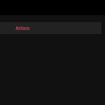
Artifacts