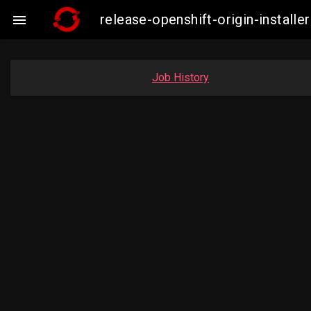
release-openshift-origin-insta

Job History