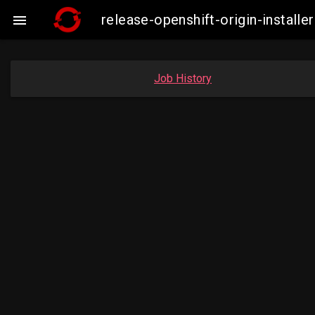
release-openshift-origin-insta

Job History