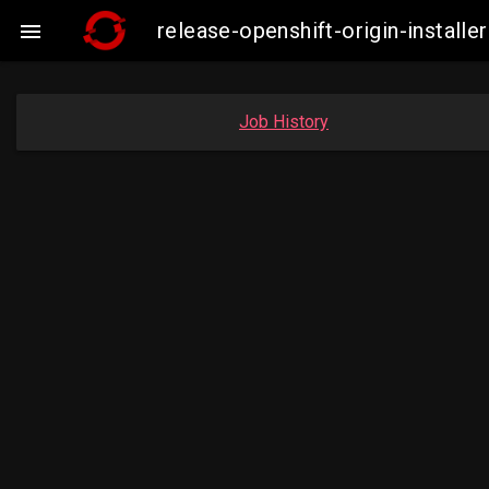
release-openshift-origin-insta

Job History