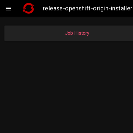
release-openshift-origin-insta

Job History