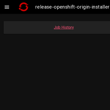
release-openshift-origin-insta

Job History