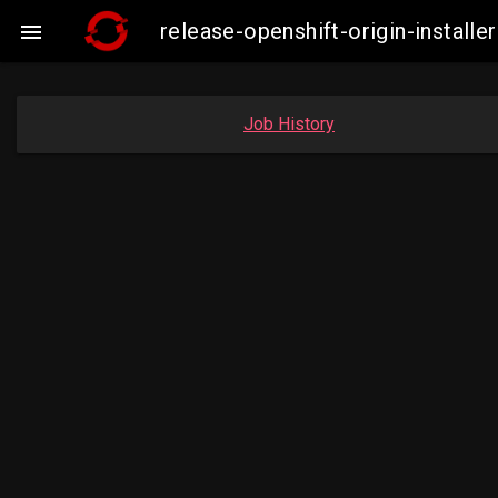
release-openshift-origin-insta

Job History