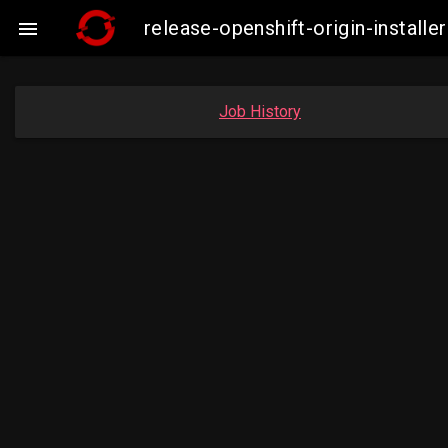
release-openshift-origin-insta

Job History