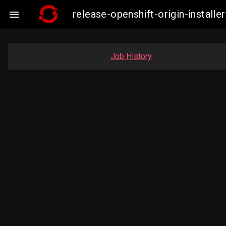
release-openshift-origin-insta

Job History