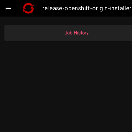
release-openshift-origin-insta

Job History