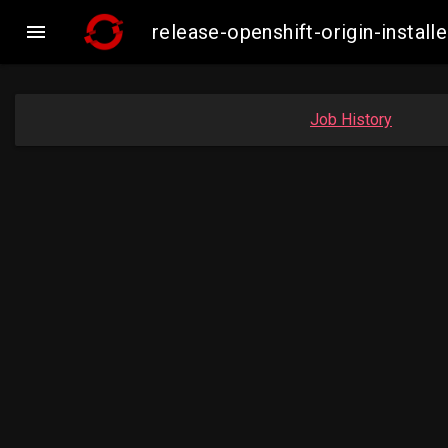

release-openshift-origin-inst
Job History