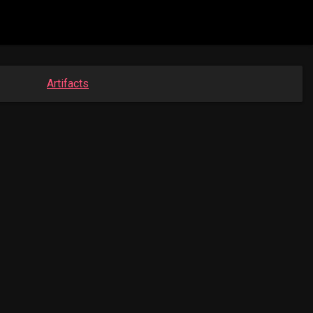
Artifacts