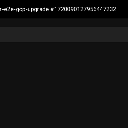
aller-e2e-gcp-upgrade #1720090127956447232