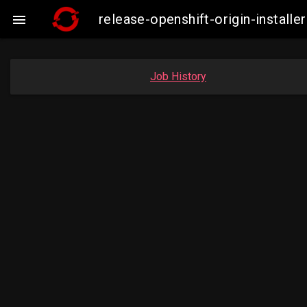
release-openshift-origin-insta

Job History