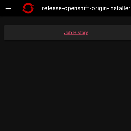
release-openshift-origin-insta

Job History