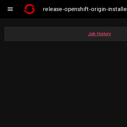

release-openshift-origin-inst
Job History