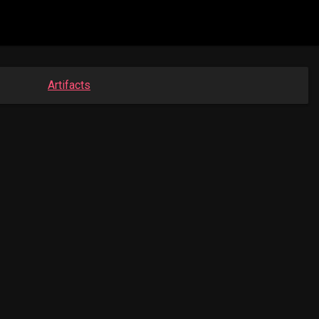
Artifacts