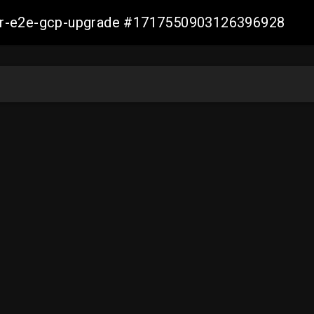
aller-e2e-gcp-upgrade #1717550903126396928