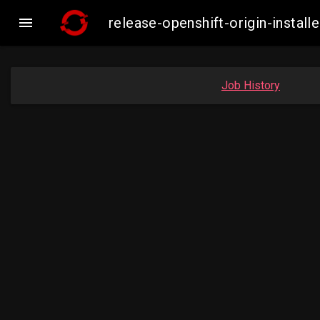

release-openshift-origin-inst
Job History