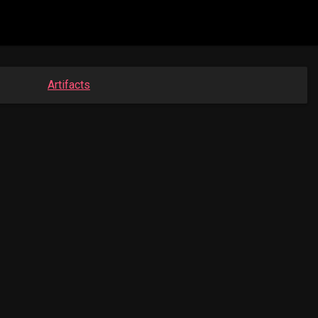
Artifacts