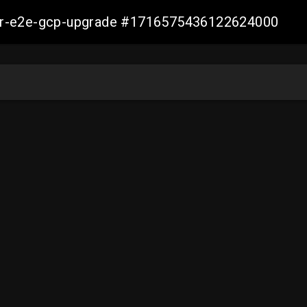
aller-e2e-gcp-upgrade #1716575436122624000