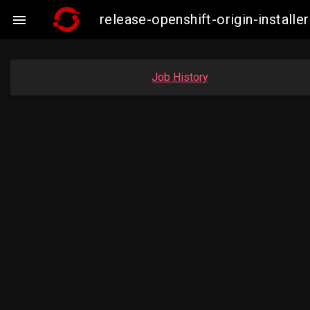
release-openshift-origin-insta

Job History