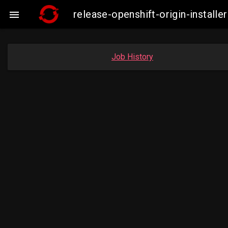
release-openshift-origin-insta

Job History