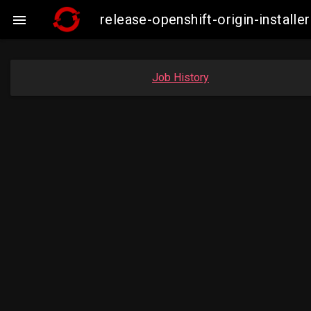
release-openshift-origin-insta

Job History