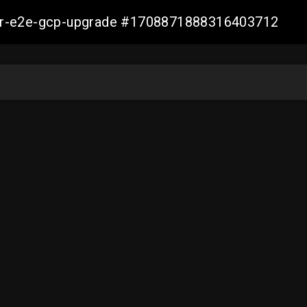
aller-e2e-gcp-upgrade #1708871888316403712