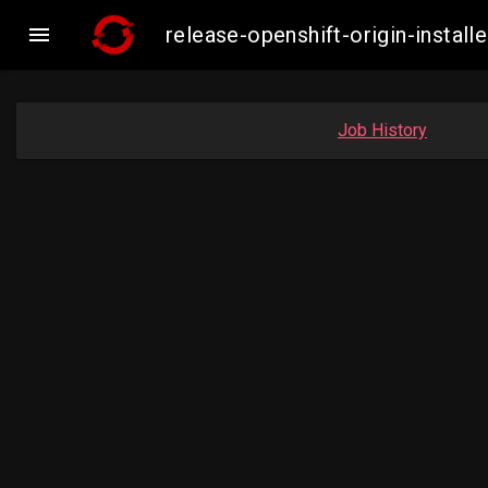

release-openshift-origin-inst
Job History