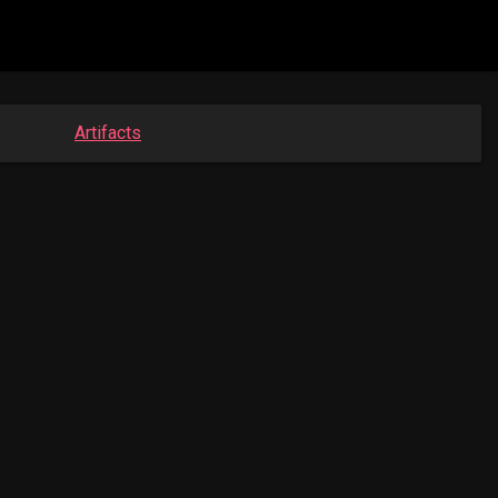
Artifacts