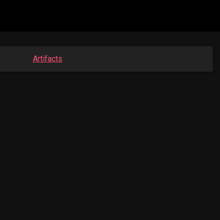
Artifacts