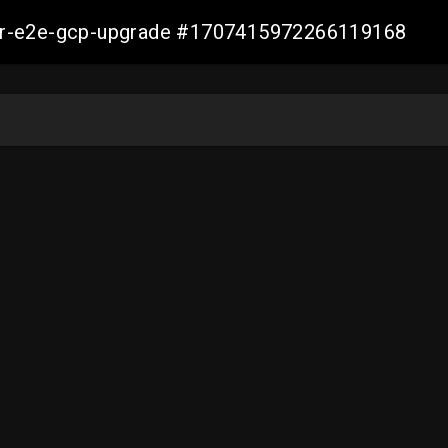
aller-e2e-gcp-upgrade #1707415972266119168