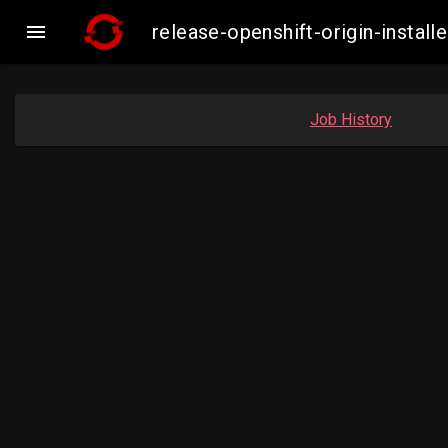

release-openshift-origin-inst
Job History