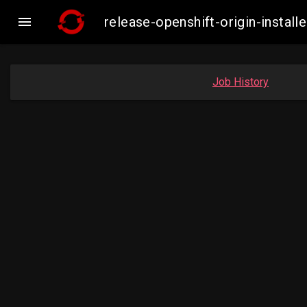

release-openshift-origin-inst
Job History