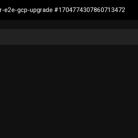
aller-e2e-gcp-upgrade #1704774307860713472