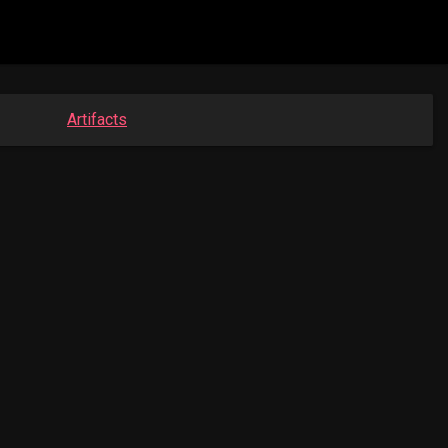
Artifacts