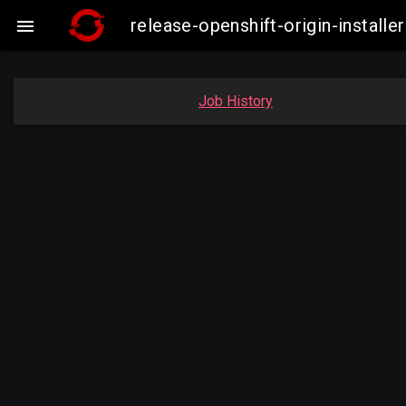
release-openshift-origin-insta

Job History