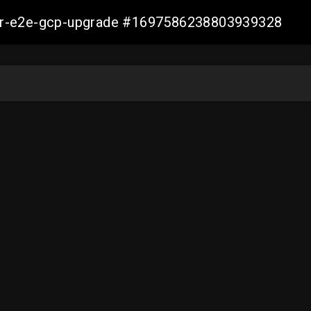
aller-e2e-gcp-upgrade #1697586238803939328