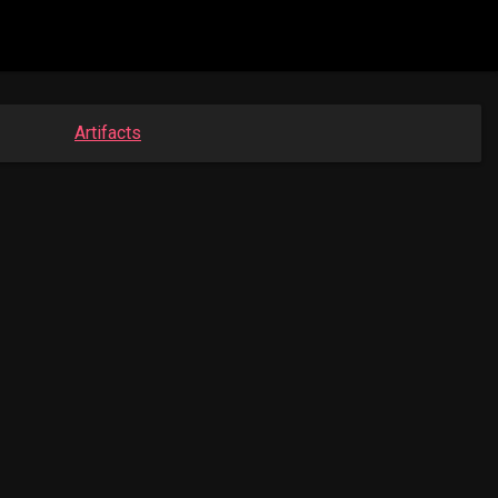
Artifacts