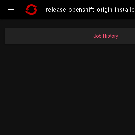

release-openshift-origin-inst
Job History