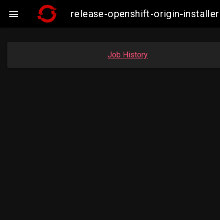
release-openshift-origin-insta

Job History