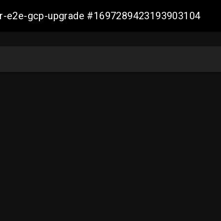
aller-e2e-gcp-upgrade #1697289423193903104