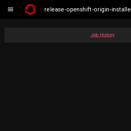

release-openshift-origin-inst
Job History