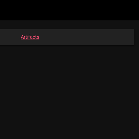
Artifacts