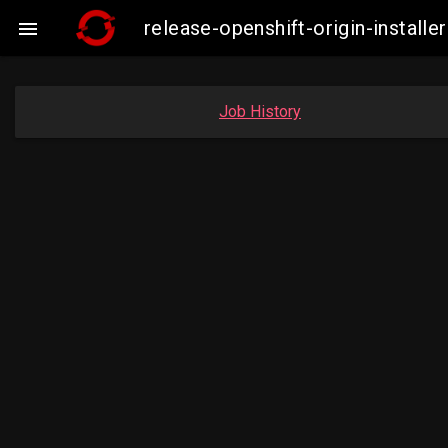
release-openshift-origin-insta

Job History