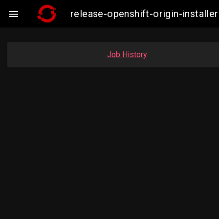
release-openshift-origin-insta

Job History