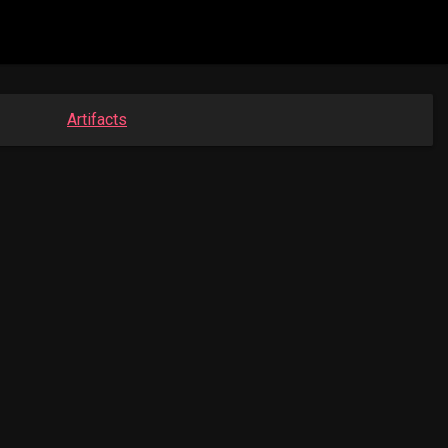
Artifacts