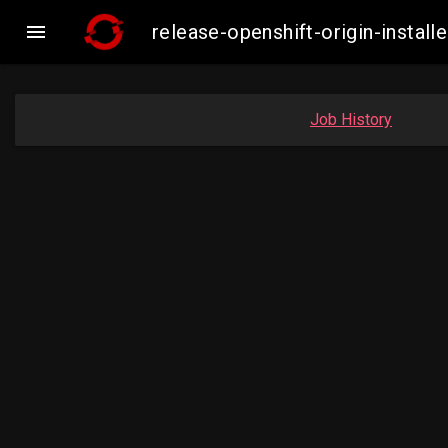

release-openshift-origin-inst
Job History