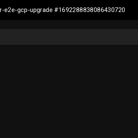
aller-e2e-gcp-upgrade #1692288838086430720