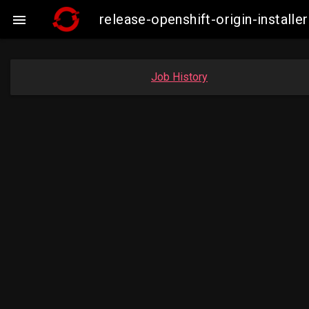
release-openshift-origin-insta

Job History