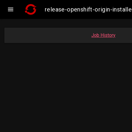

release-openshift-origin-inst
Job History