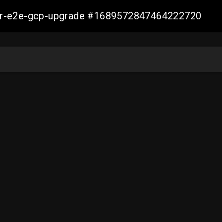
aller-e2e-gcp-upgrade #1689572847464222720