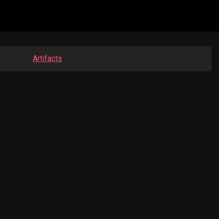
Artifacts