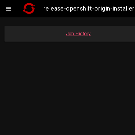
release-openshift-origin-insta

Job History