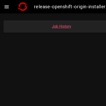
release-openshift-origin-insta

Job History