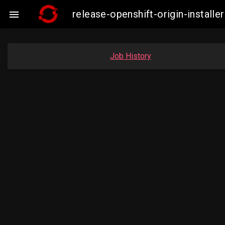
release-openshift-origin-insta

Job History