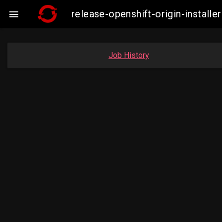
release-openshift-origin-insta

Job History