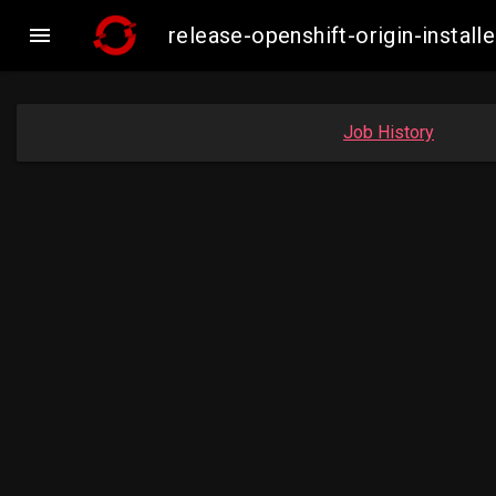

release-openshift-origin-inst
Job History