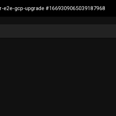
aller-e2e-gcp-upgrade #1669309065039187968