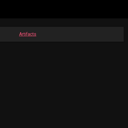
Artifacts