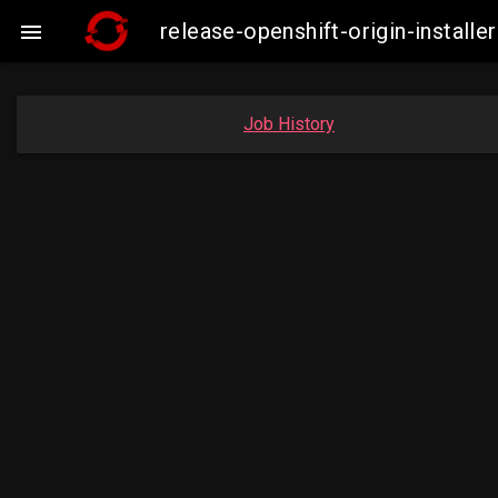
release-openshift-origin-insta

Job History