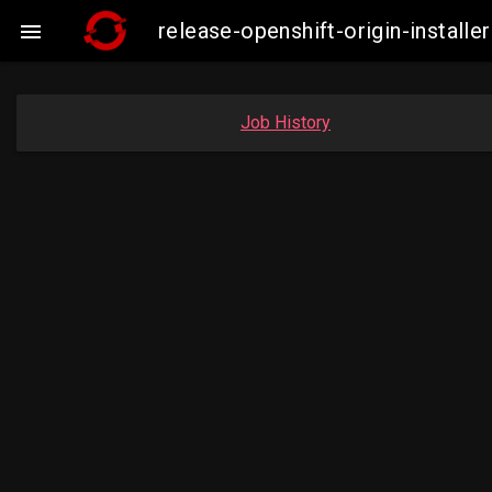
release-openshift-origin-insta

Job History