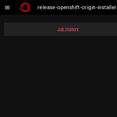
release-openshift-origin-insta

Job History