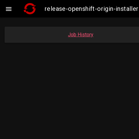
release-openshift-origin-insta

Job History