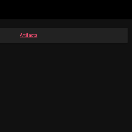
Artifacts