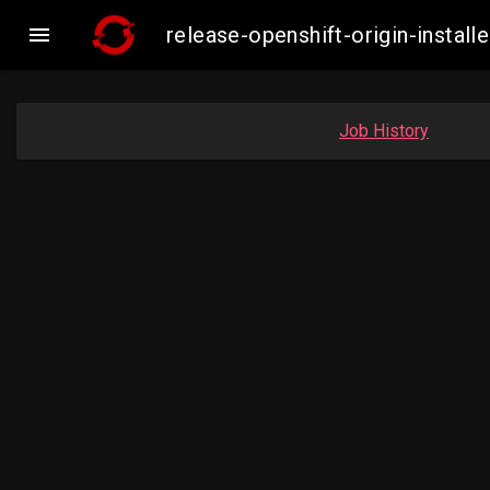

release-openshift-origin-inst
Job History