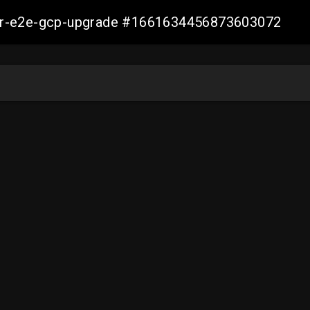
aller-e2e-gcp-upgrade #1661634456873603072