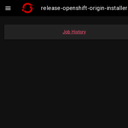
release-openshift-origin-insta

Job History