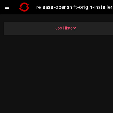
release-openshift-origin-insta

Job History